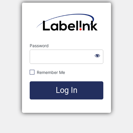
Labelink
Password
Remember Me