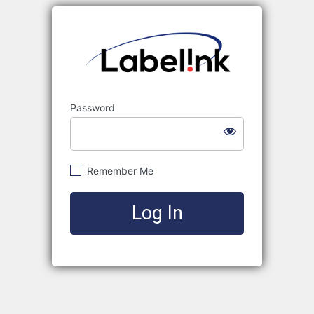
Labelink
Password
Remember Me