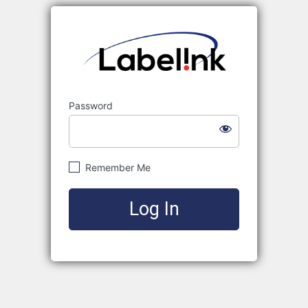
Labelink
Password
Remember Me