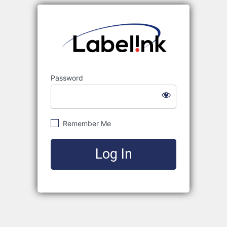
Labelink
Password
Remember Me