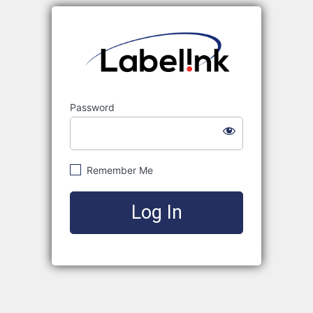
Labelink
Password
Remember Me