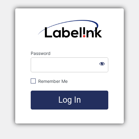
Labelink
Password
Remember Me